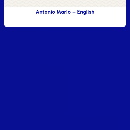
Antonio Mario – English