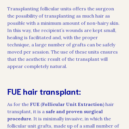
Transplanting follicular units offers the surgeon
the possibility of transplanting as much hair as
possible with a minimum amount of non-hairy skin.
In this way, the recipient’s wounds are kept small,
healing is facilitated and, with the proper
technique, a large number of grafts can be safely
moved per session. The use of these units ensures
that the aesthetic result of the transplant will
appear completely natural.
FUE hair transplant:
As for the
FUE
(
Follicular Unit Extraction
) hair
transplant, it is a
safe and proven surgical
procedure
. It is minimally invasive, in which the
follicular unit grafts, made up of a small number of