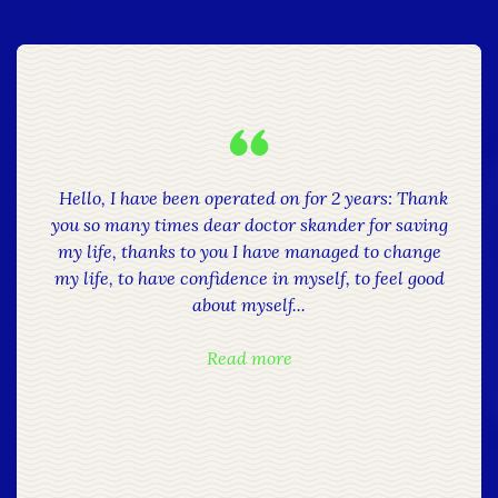
Hello, I have been operated on for 2 years: Thank
you so many times dear doctor skander for saving
my life, thanks to you I have managed to change
my life, to have confidence in myself, to feel good
about myself...
Read more