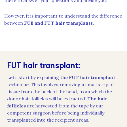
there to answer your questions and advise you.
However, it is important to understand the difference
between
FUE and FUT hair transplants.
FUT hair transplant:
Let’s start by explaining
the FUT hair transplant
technique. This involves removing a small strip of
tissue from the back of the head, from which the
donor hair follicles will be extracted.
The hair
follicles
are harvested from the tape by our
competent surgeon before being individually
transplanted into the recipient areas.