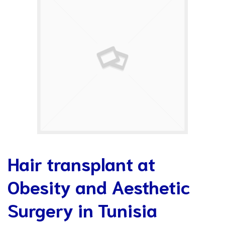
Hair transplant at
Obesity and Aesthetic
Surgery in Tunisia