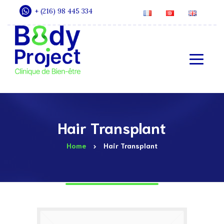
+ (216) 98 445 334
Hair Transplant
Home
Hair Transplant