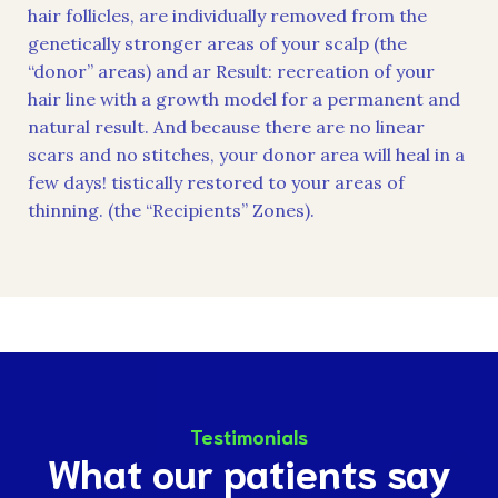
hair follicles, are individually removed from the
genetically stronger areas of your scalp (the
“donor” areas) and ar Result: recreation of your
hair line with a growth model for a permanent and
natural result. And because there are no linear
scars and no stitches, your donor area will heal in a
few days! tistically restored to your areas of
thinning. (the “Recipients” Zones).
Testimonials
What our patients say