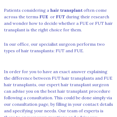
Patients considering a
hair transplant
often come
across the terms
FUE
or
FUT
during their research
and wonder how to decide whether a FUE or FUT hair
transplant is the right choice for them.
In our office, our specialist surgeon performs two
types of hair transplants: FUT and FUE.
In order for you to have an exact answer explaining
the difference between FUT hair transplants and FUE
hair transplants, our expert hair transplant surgeon
can advise you on the best hair transplant procedure
following a consultation. This could be done simply via
our consultation page, by filling in your contact details
and specifying your needs. Our team of experts is