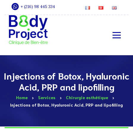
+ (216) 98 445 334
Injections of Botox, Hyaluronic
Acid, PRP and lipofilling
Home
Services
Chirurgie esthétique
Injections of Botox, Hyaluronic Acid, PRP and lipofilling