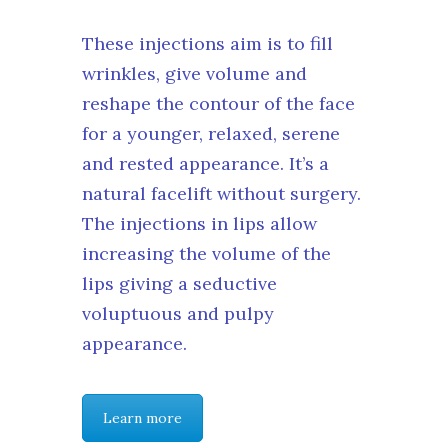
These injections aim is to fill
wrinkles, give volume and
reshape the contour of the face
for a younger, relaxed, serene
and rested appearance. It’s a
natural facelift without surgery.
The injections in lips allow
increasing the volume of the
lips giving a seductive
voluptuous and pulpy
appearance.
Learn more