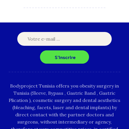
S'inscrire
Bodyproject Tunisia offers you obesity surgery in
Tunisia (Sleeve, Bypass , Gastric Band , Gastric
Plication ), cosmetic surgery and dental aesthetics
(bleaching, facets, laser and dental implants) by
direct contact with the partner doctors and
surgeons, without intermediary or agency,
therefore at very competitive prices, in certified