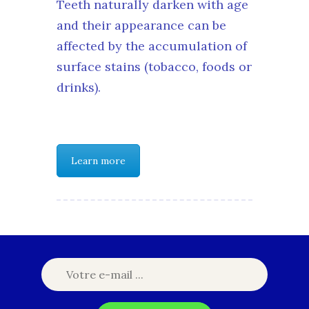
Teeth naturally darken with age
and their appearance can be
affected by the accumulation of
surface stains (tobacco, foods or
drinks).
Learn more