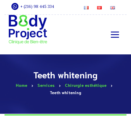
+ (216) 98 445 334
Teeth whitening
Home
Services
Chirurgie esthétique
Teeth whitening