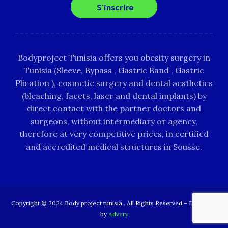
S'inscrire
Bodyproject Tunisia offers you obesity surgery in
Tunisia (Sleeve, Bypass , Gastric Band , Gastric
Plication ), cosmetic surgery and dental aesthetics
(bleaching, facets, laser and dental implants) by
direct contact with the partner doctors and
surgeons, without intermediary or agency,
therefore at very competitive prices, in certified
and accredited medical structures in Sousse.
Copyright © 2024 Body project tunisia . All Rights Reserved – Designed
by
Advery